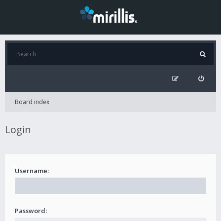
Board index
Login
Username:
Password: