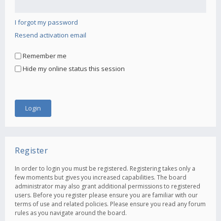
I forgot my password
Resend activation email
Remember me
Hide my online status this session
Register
In order to login you must be registered. Registering takes only a
few moments but gives you increased capabilities. The board
administrator may also grant additional permissions to registered
users. Before you register please ensure you are familiar with our
terms of use and related policies. Please ensure you read any forum
rules as you navigate around the board.