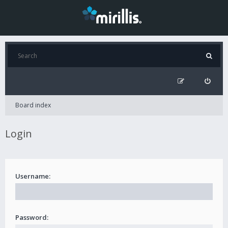
Board index
Login
Username:
Password: