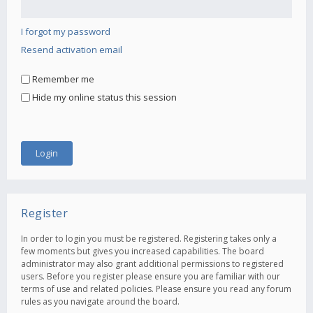
I forgot my password
Resend activation email
Remember me
Hide my online status this session
Register
In order to login you must be registered. Registering takes only a
few moments but gives you increased capabilities. The board
administrator may also grant additional permissions to registered
users. Before you register please ensure you are familiar with our
terms of use and related policies. Please ensure you read any forum
rules as you navigate around the board.