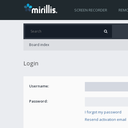
SCREEN RECORDER
REMO
Board index
Login
Username:
Password:
I forgot my password
Resend activation email