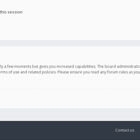
this session
only a few moments but gives you increased capabilities. The board administrato
terms of use and related policies. Please ensure you read any forum rules as y
Contact us