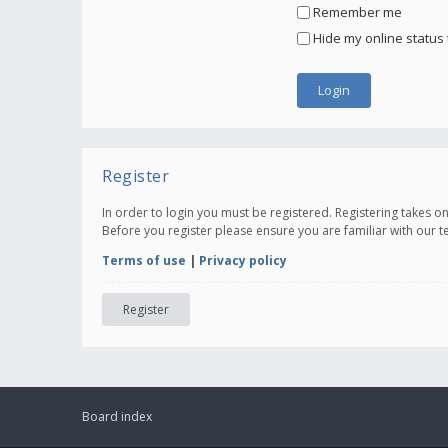
Remember me
Hide my online status 
Register
In order to login you must be registered. Registering takes 
Before you register please ensure you are familiar with our 
Terms of use
|
Privacy policy
Register
Board index