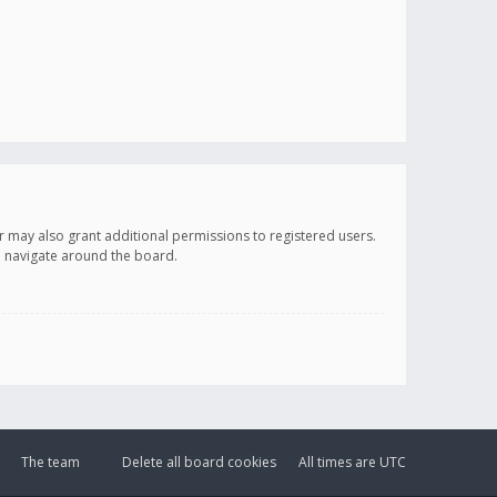
r may also grant additional permissions to registered users.
ou navigate around the board.
The team
Delete all board cookies
All times are
UTC