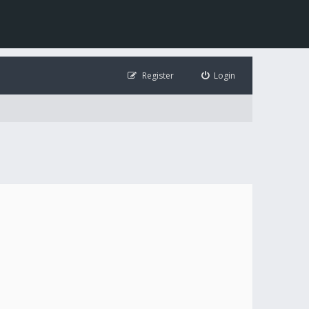
Register
Login