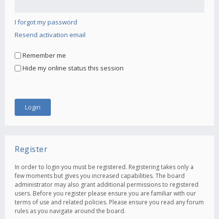
I forgot my password
Resend activation email
Remember me
Hide my online status this session
Register
In order to login you must be registered. Registering takes only a
few moments but gives you increased capabilities. The board
administrator may also grant additional permissions to registered
users. Before you register please ensure you are familiar with our
terms of use and related policies. Please ensure you read any forum
rules as you navigate around the board.