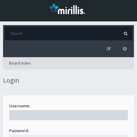
Board index
Login
Username:
Password: