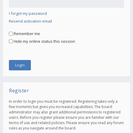
I forgot my password
Resend activation email
Remember me
Hide my online status this session
Register
In order to login you must be registered. Registering takes only a
few moments but gives you increased capabilities. The board
administrator may also grant additional permissions to registered
users. Before you register please ensure you are familiar with our
terms of use and related policies. Please ensure you read any forum
rules as you navigate around the board.