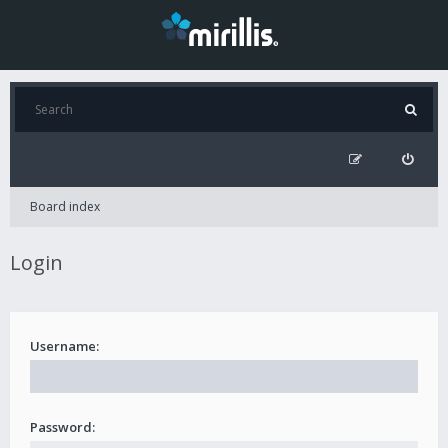
Board index
Login
Username:
Password: