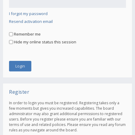
I forgot my password
Resend activation email
Remember me
Hide my online status this session
Register
In order to login you must be registered. Registering takes only a
few moments but gives you increased capabilities. The board
administrator may also grant additional permissions to registered
users. Before you register please ensure you are familiar with our
terms of use and related policies. Please ensure you read any forum
rules as you navigate around the board.