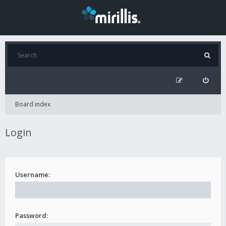
Board index
Login
Username:
Password: