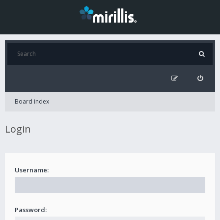
Board index
Login
Username:
Password: