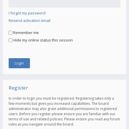
I forgot my password
Resend activation email
Remember me
Hide my online status this session
Register
In order to login you must be registered. Registering takes only a
few moments but gives you increased capabilities. The board
administrator may also grant additional permissions to registered
users. Before you register please ensure you are familiar with our
terms of use and related policies. Please ensure you read any forum
rules as you navigate around the board.