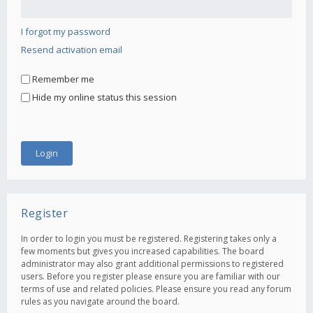
I forgot my password
Resend activation email
Remember me
Hide my online status this session
Register
In order to login you must be registered. Registering takes only a
few moments but gives you increased capabilities. The board
administrator may also grant additional permissions to registered
users. Before you register please ensure you are familiar with our
terms of use and related policies. Please ensure you read any forum
rules as you navigate around the board.