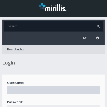
Board index
Login
Username:
Password: