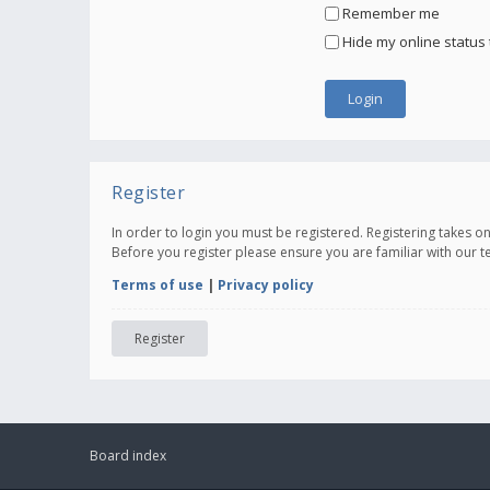
Remember me
Hide my online status 
Register
In order to login you must be registered. Registering takes 
Before you register please ensure you are familiar with our 
Terms of use
|
Privacy policy
Register
Board index