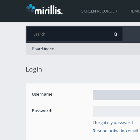
SCREEN RECORDER
REMO
Board index
Login
Username:
Password:
I forgot my password
Resend activation email