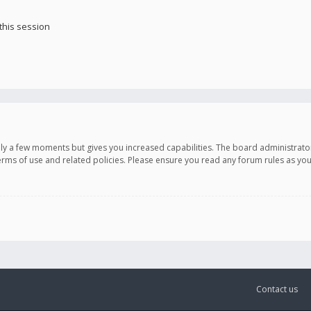
this session
only a few moments but gives you increased capabilities. The board administrato
terms of use and related policies. Please ensure you read any forum rules as y
Contact us