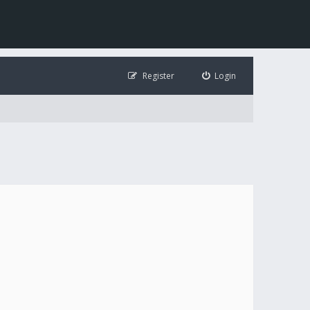
Register
Login