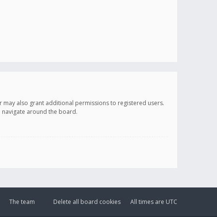
r may also grant additional permissions to registered users.
ou navigate around the board.
The team
Delete all board cookies
All times are
UTC