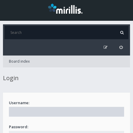
Board index
Login
Username:
Password: