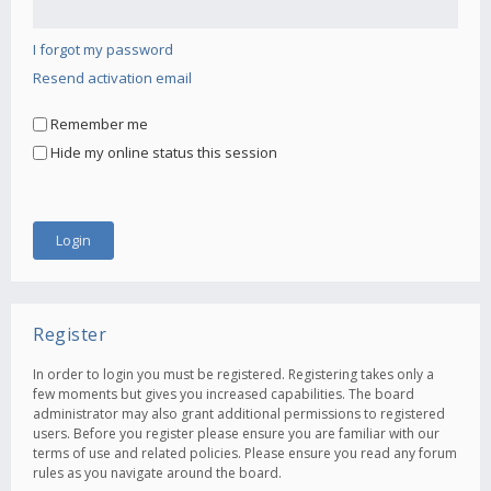
I forgot my password
Resend activation email
Remember me
Hide my online status this session
Register
In order to login you must be registered. Registering takes only a
few moments but gives you increased capabilities. The board
administrator may also grant additional permissions to registered
users. Before you register please ensure you are familiar with our
terms of use and related policies. Please ensure you read any forum
rules as you navigate around the board.