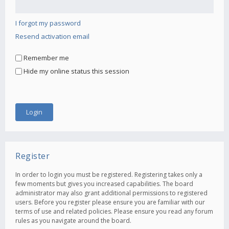
I forgot my password
Resend activation email
Remember me
Hide my online status this session
Register
In order to login you must be registered. Registering takes only a
few moments but gives you increased capabilities. The board
administrator may also grant additional permissions to registered
users. Before you register please ensure you are familiar with our
terms of use and related policies. Please ensure you read any forum
rules as you navigate around the board.