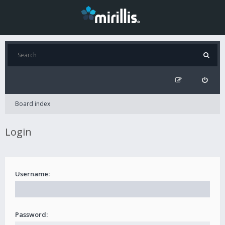
Board index
Login
Username:
Password: