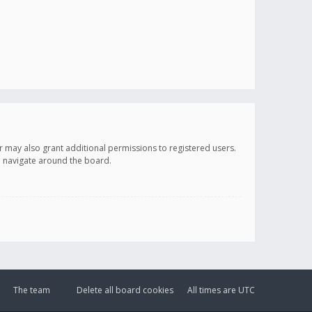
r may also grant additional permissions to registered users.
ou navigate around the board.
The team
Delete all board cookies
All times are
UTC