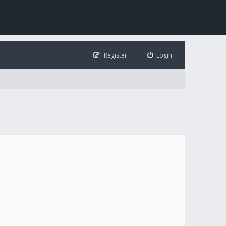
Register
Login