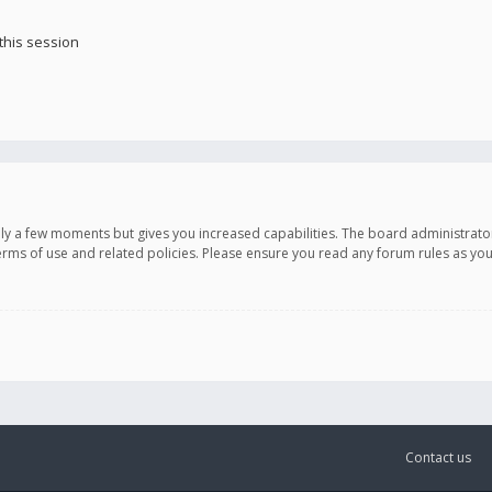
this session
only a few moments but gives you increased capabilities. The board administrato
terms of use and related policies. Please ensure you read any forum rules as y
Contact us