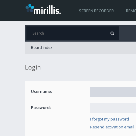
SCREEN RECORDER
REMO
Board index
Login
Username:
Password:
I forgot my password
Resend activation email