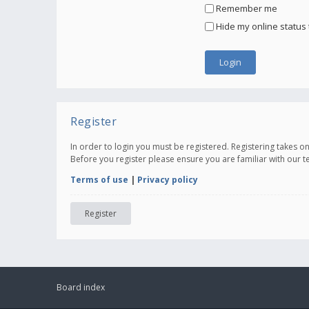
Remember me
Hide my online status 
Register
In order to login you must be registered. Registering takes 
Before you register please ensure you are familiar with our 
Terms of use
|
Privacy policy
Register
Board index