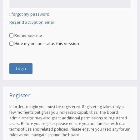
I forgot my password
Resend activation email
Remember me
Hide my online status this session
Register
In order to login you must be registered. Registering takes only a
few moments but gives you increased capabilities. The board
administrator may also grant additional permissions to registered
users. Before you register please ensure you are familiar with our
terms of use and related policies. Please ensure you read any forum
rules as you navigate around the board.