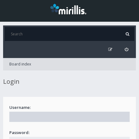
Board index
Login
Username:
Password: