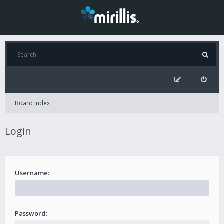
Board index
Login
Username:
Password: