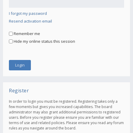
I forgot my password
Resend activation email
Remember me
Hide my online status this session
Register
In order to login you must be registered. Registering takes only a
few moments but gives you increased capabilities. The board
administrator may also grant additional permissions to registered
users. Before you register please ensure you are familiar with our
terms of use and related policies. Please ensure you read any forum
rules as you navigate around the board.