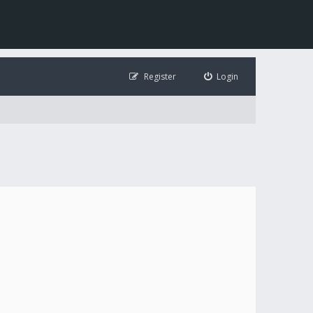
Register
Login