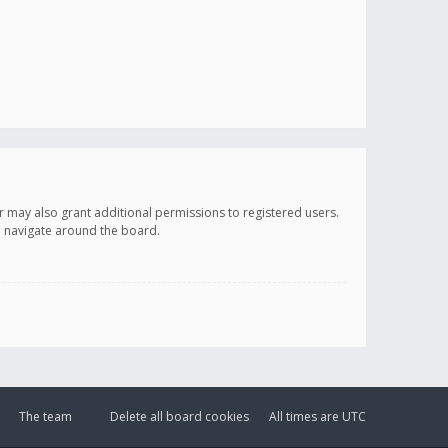
r may also grant additional permissions to registered users.
ou navigate around the board.
The team
Delete all board cookies
All times are
UTC