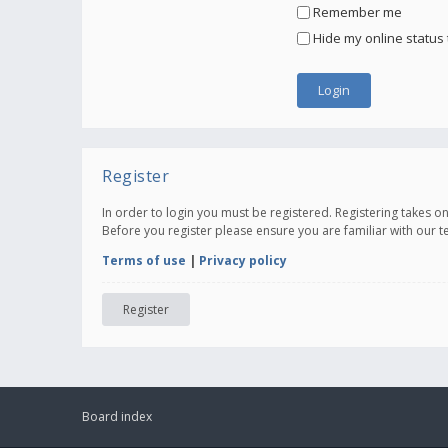
Remember me
Hide my online status 
Register
In order to login you must be registered. Registering takes 
Before you register please ensure you are familiar with our 
Terms of use
|
Privacy policy
Register
Board index