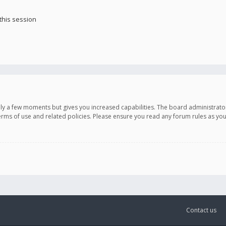
this session
only a few moments but gives you increased capabilities. The board administrato
terms of use and related policies. Please ensure you read any forum rules as y
Contact us