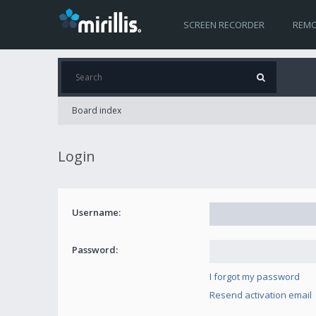
SCREEN RECORDER
REMO
Board index
Login
Username:
Password:
I forgot my password
Resend activation email