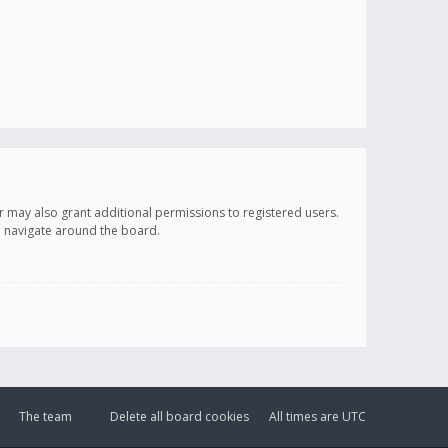
r may also grant additional permissions to registered users.
ou navigate around the board.
The team
Delete all board cookies
All times are
UTC