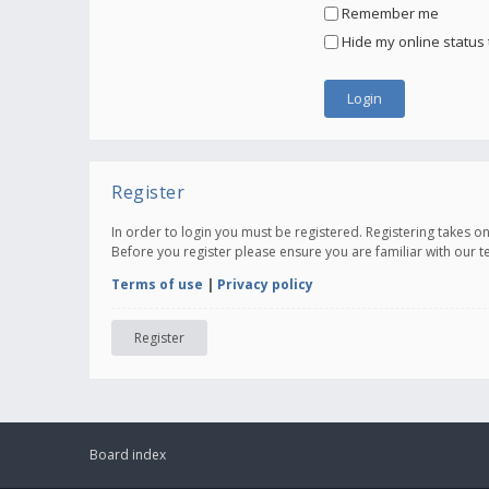
Remember me
Hide my online status 
Register
In order to login you must be registered. Registering takes 
Before you register please ensure you are familiar with our 
Terms of use
|
Privacy policy
Register
Board index