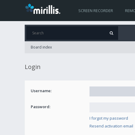
SCREEN RECORDER
REMO
Board index
Login
Username:
Password:
I forgot my password
Resend activation email