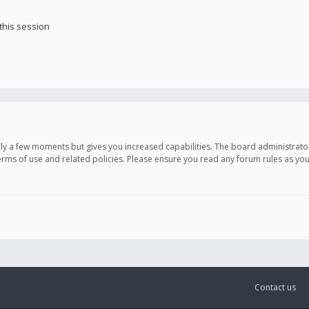
this session
only a few moments but gives you increased capabilities. The board administrato
terms of use and related policies. Please ensure you read any forum rules as y
Contact us