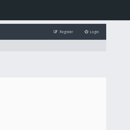
Register
Login