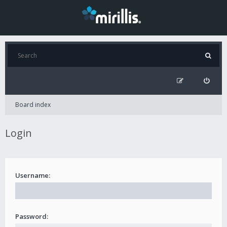
Board index
Login
Username:
Password: