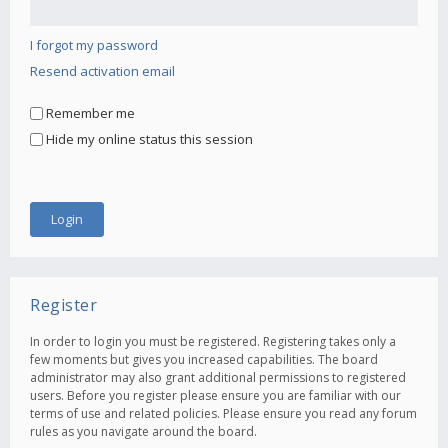
I forgot my password
Resend activation email
Remember me
Hide my online status this session
Register
In order to login you must be registered. Registering takes only a
few moments but gives you increased capabilities. The board
administrator may also grant additional permissions to registered
users. Before you register please ensure you are familiar with our
terms of use and related policies. Please ensure you read any forum
rules as you navigate around the board.