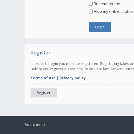
Remember me
Hide my online status 
Register
In order to login you must be registered. Registering takes 
Before you register please ensure you are familiar with our 
Terms of use
|
Privacy policy
Register
Board index