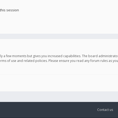
this session
only a few moments but gives you increased capabilities. The board administrato
terms of use and related policies. Please ensure you read any forum rules as y
Contact us