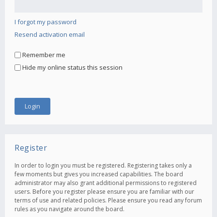
I forgot my password
Resend activation email
Remember me
Hide my online status this session
Register
In order to login you must be registered. Registering takes only a
few moments but gives you increased capabilities. The board
administrator may also grant additional permissions to registered
users. Before you register please ensure you are familiar with our
terms of use and related policies. Please ensure you read any forum
rules as you navigate around the board.