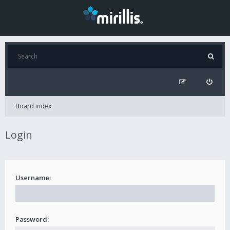
Board index
Login
Username:
Password: