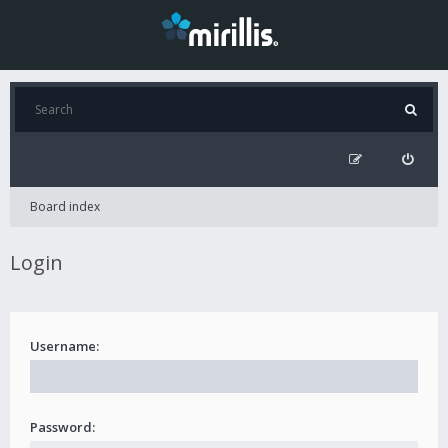
Board index
Login
Username:
Password: