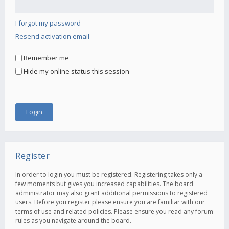
I forgot my password
Resend activation email
Remember me
Hide my online status this session
Register
In order to login you must be registered. Registering takes only a
few moments but gives you increased capabilities. The board
administrator may also grant additional permissions to registered
users. Before you register please ensure you are familiar with our
terms of use and related policies. Please ensure you read any forum
rules as you navigate around the board.