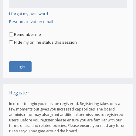
I forgot my password
Resend activation email
Remember me
Hide my online status this session
Register
In order to login you must be registered. Registering takes only a
few moments but gives you increased capabilities. The board
administrator may also grant additional permissions to registered
users. Before you register please ensure you are familiar with our
terms of use and related policies. Please ensure you read any forum
rules as you navigate around the board.