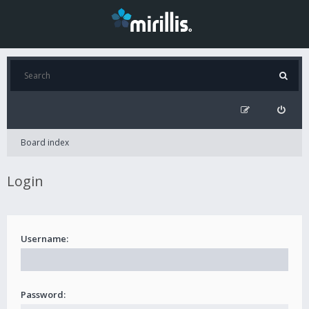
Board index
Login
Username:
Password: