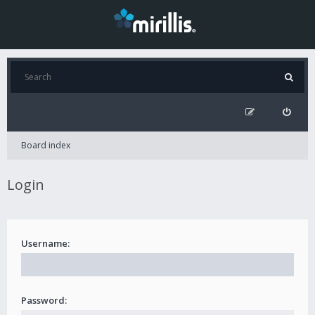
Board index
Login
Username:
Password: