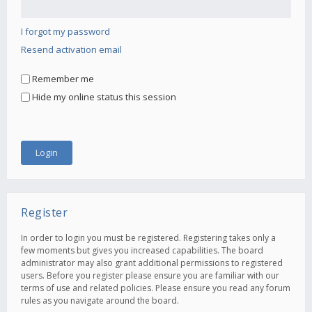
I forgot my password
Resend activation email
Remember me
Hide my online status this session
Register
In order to login you must be registered. Registering takes only a
few moments but gives you increased capabilities. The board
administrator may also grant additional permissions to registered
users. Before you register please ensure you are familiar with our
terms of use and related policies. Please ensure you read any forum
rules as you navigate around the board.