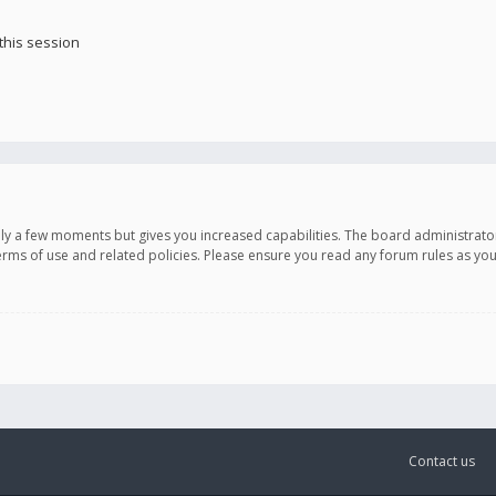
this session
only a few moments but gives you increased capabilities. The board administrato
terms of use and related policies. Please ensure you read any forum rules as y
Contact us