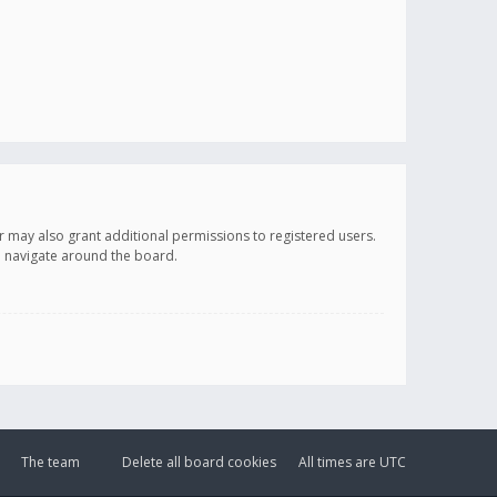
r may also grant additional permissions to registered users.
ou navigate around the board.
The team
Delete all board cookies
All times are
UTC