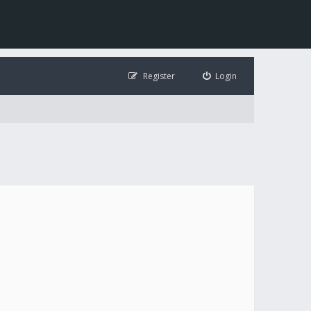
Register
Login