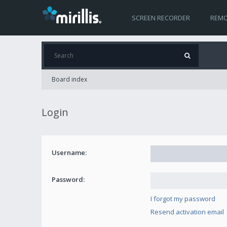
SCREEN RECORDER
REMO
Board index
Login
Username:
Password:
I forgot my password
Resend activation email