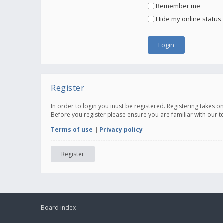
Remember me
Hide my online status 
Register
In order to login you must be registered. Registering takes 
Before you register please ensure you are familiar with our 
Terms of use
|
Privacy policy
Register
Board index