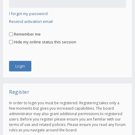
I forgot my password
Resend activation email
Remember me
Hide my online status this session
Register
In order to login you must be registered. Registering takes only a
few moments but gives you increased capabilities. The board
administrator may also grant additional permissions to registered
users. Before you register please ensure you are familiar with our
terms of use and related policies. Please ensure you read any forum
rules as you navigate around the board.