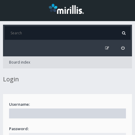
Board index
Login
Username:
Password: