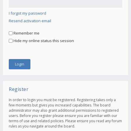
I forgot my password
Resend activation email
Remember me
Hide my online status this session
Register
In order to login you must be registered. Registering takes only a
few moments but gives you increased capabilities. The board
administrator may also grant additional permissions to registered
users. Before you register please ensure you are familiar with our
terms of use and related policies. Please ensure you read any forum
rules as you navigate around the board.