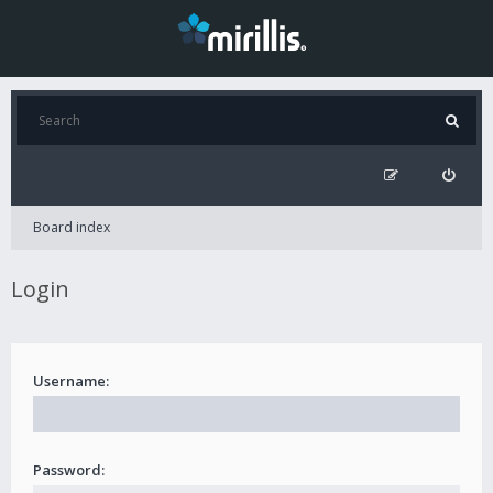
Board index
Login
Username:
Password: