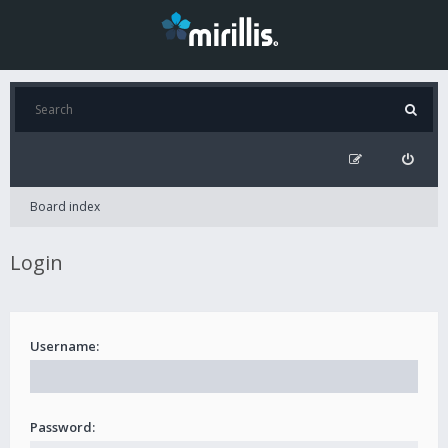
Board index
Login
Username:
Password: