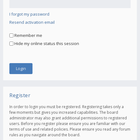
I forgot my password
Resend activation email
Remember me
Hide my online status this session
Register
In order to login you must be registered. Registering takes only a
few moments but gives you increased capabilities. The board
administrator may also grant additional permissions to registered
users. Before you register please ensure you are familiar with our
terms of use and related policies. Please ensure you read any forum
rules as you navigate around the board.