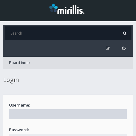
Board index
Login
Username:
Password: