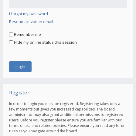
I forgot my password
Resend activation email
Remember me
Hide my online status this session
Register
In order to login you must be registered. Registering takes only a
few moments but gives you increased capabilities. The board
administrator may also grant additional permissions to registered
users. Before you register please ensure you are familiar with our
terms of use and related policies. Please ensure you read any forum
rules as you navigate around the board.