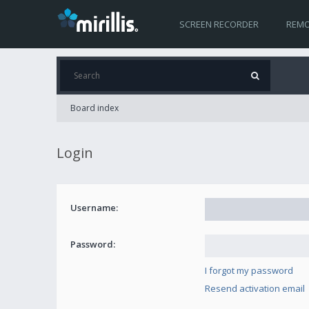
SCREEN RECORDER
REMO
Board index
Login
Username:
Password:
I forgot my password
Resend activation email