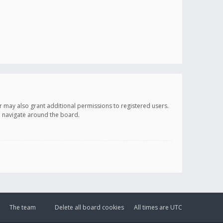
r may also grant additional permissions to registered users.
ou navigate around the board.
The team
Delete all board cookies
All times are
UTC