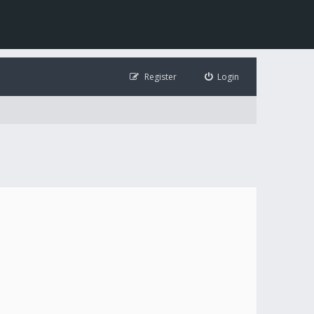
Register
Login