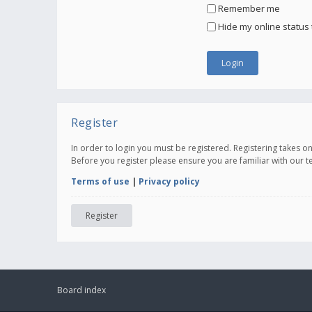
Remember me
Hide my online status 
Register
In order to login you must be registered. Registering takes 
Before you register please ensure you are familiar with our 
Terms of use
|
Privacy policy
Register
Board index