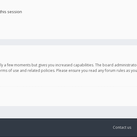
this session
only a few moments but gives you increased capabilities. The board administrato
terms of use and related policies. Please ensure you read any forum rules as y
Contact us