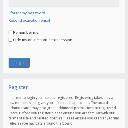
I forgot my password
Resend activation email
Remember me
Hide my online status this session
Register
In order to login you must be registered. Registering takes only a
few moments but gives you increased capabilities. The board
administrator may also grant additional permissions to registered
users. Before you register please ensure you are familiar with our
terms of use and related policies. Please ensure you read any forum
rules as you navigate around the board.