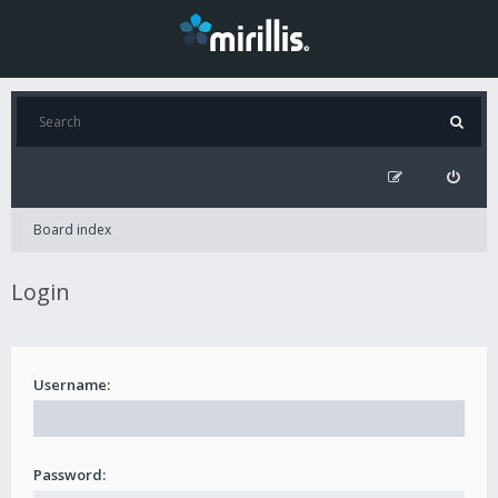
Board index
Login
Username:
Password: