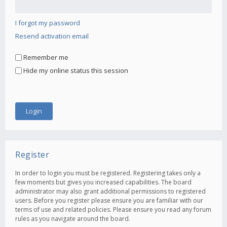
I forgot my password
Resend activation email
Remember me
Hide my online status this session
Register
In order to login you must be registered. Registering takes only a
few moments but gives you increased capabilities. The board
administrator may also grant additional permissions to registered
users. Before you register please ensure you are familiar with our
terms of use and related policies. Please ensure you read any forum
rules as you navigate around the board.