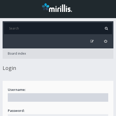
Board index
Login
Username:
Password: