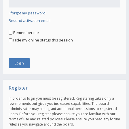
I forgot my password
Resend activation email
Remember me
Hide my online status this session
Register
In order to login you must be registered. Registering takes only a
few moments but gives you increased capabilities. The board
administrator may also grant additional permissions to registered
users. Before you register please ensure you are familiar with our
terms of use and related policies. Please ensure you read any forum
rules as you navigate around the board.