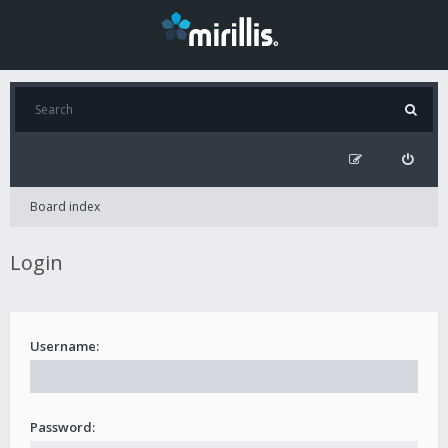
Board index
Login
Username:
Password: