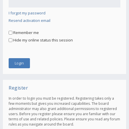
I forgot my password
Resend activation email
Remember me
Hide my online status this session
Register
In order to login you must be registered. Registering takes only a
few moments but gives you increased capabilities. The board
administrator may also grant additional permissions to registered
users. Before you register please ensure you are familiar with our
terms of use and related policies. Please ensure you read any forum
rules as you navigate around the board.