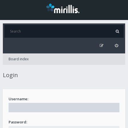
Board index
Login
Username:
Password: