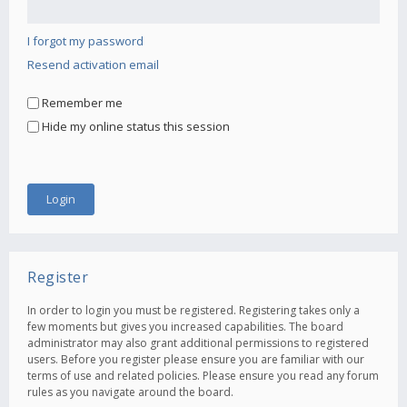
I forgot my password
Resend activation email
Remember me
Hide my online status this session
Register
In order to login you must be registered. Registering takes only a
few moments but gives you increased capabilities. The board
administrator may also grant additional permissions to registered
users. Before you register please ensure you are familiar with our
terms of use and related policies. Please ensure you read any forum
rules as you navigate around the board.