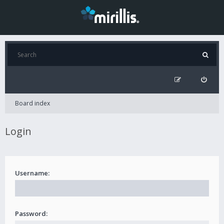
Board index
Login
Username:
Password: