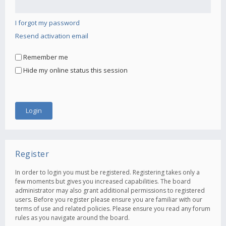
I forgot my password
Resend activation email
Remember me
Hide my online status this session
Register
In order to login you must be registered. Registering takes only a
few moments but gives you increased capabilities. The board
administrator may also grant additional permissions to registered
users. Before you register please ensure you are familiar with our
terms of use and related policies. Please ensure you read any forum
rules as you navigate around the board.