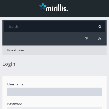
Board index
Login
Username:
Password: