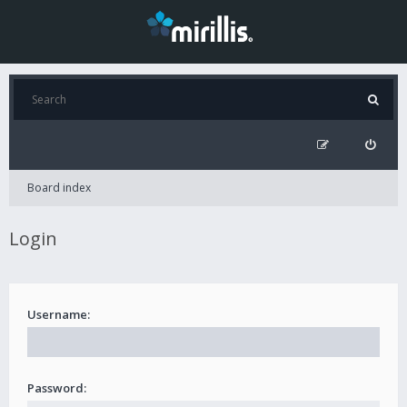
Board index
Login
Username:
Password: