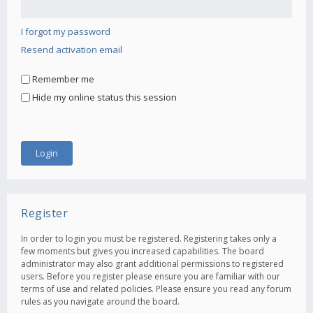
I forgot my password
Resend activation email
Remember me
Hide my online status this session
Register
In order to login you must be registered. Registering takes only a
few moments but gives you increased capabilities. The board
administrator may also grant additional permissions to registered
users. Before you register please ensure you are familiar with our
terms of use and related policies. Please ensure you read any forum
rules as you navigate around the board.