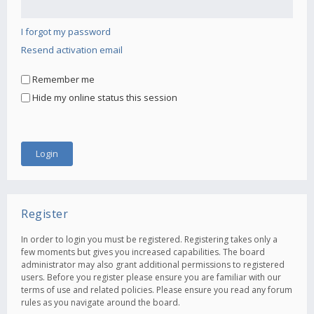
I forgot my password
Resend activation email
Remember me
Hide my online status this session
Register
In order to login you must be registered. Registering takes only a
few moments but gives you increased capabilities. The board
administrator may also grant additional permissions to registered
users. Before you register please ensure you are familiar with our
terms of use and related policies. Please ensure you read any forum
rules as you navigate around the board.