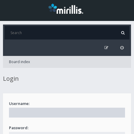
Board index
Login
Username:
Password: