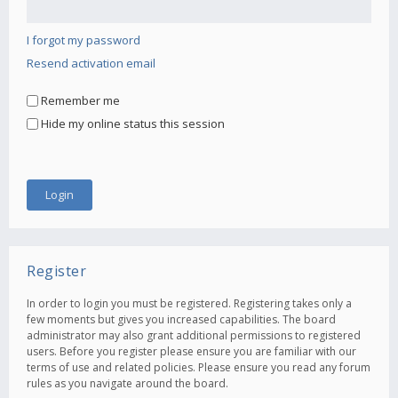
I forgot my password
Resend activation email
Remember me
Hide my online status this session
Register
In order to login you must be registered. Registering takes only a
few moments but gives you increased capabilities. The board
administrator may also grant additional permissions to registered
users. Before you register please ensure you are familiar with our
terms of use and related policies. Please ensure you read any forum
rules as you navigate around the board.