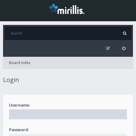
Board index
Login
Username:
Password: