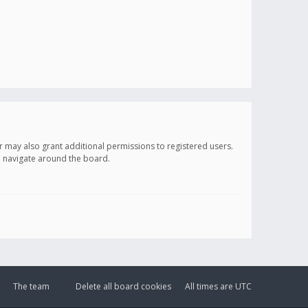
r may also grant additional permissions to registered users.
ou navigate around the board.
The team
Delete all board cookies
All times are
UTC