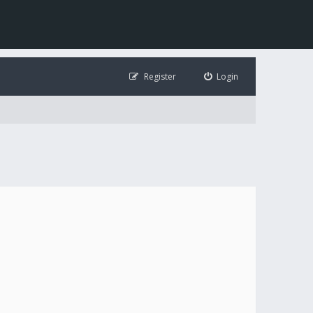
Register
Login