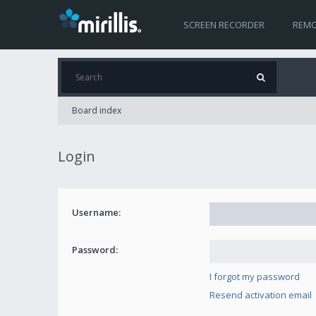
SCREEN RECORDER
REMO
Board index
Login
Username:
Password:
I forgot my password
Resend activation email