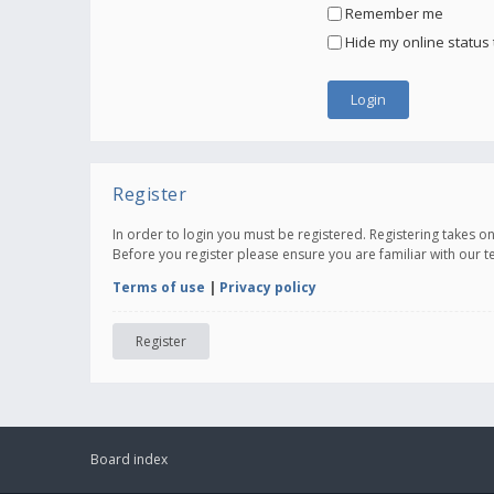
Remember me
Hide my online status 
Register
In order to login you must be registered. Registering takes 
Before you register please ensure you are familiar with our 
Terms of use
|
Privacy policy
Register
Board index