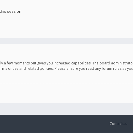
this session
only a few moments but gives you increased capabilities. The board administrato
terms of use and related policies. Please ensure you read any forum rules as y
Contact us