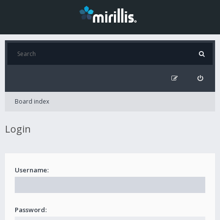
Board index
Login
Username:
Password: