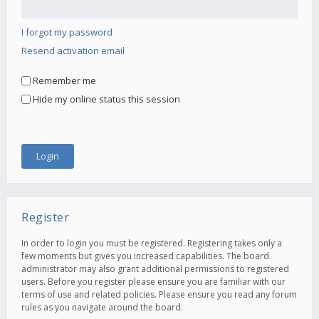
I forgot my password
Resend activation email
Remember me
Hide my online status this session
Register
In order to login you must be registered. Registering takes only a
few moments but gives you increased capabilities. The board
administrator may also grant additional permissions to registered
users. Before you register please ensure you are familiar with our
terms of use and related policies. Please ensure you read any forum
rules as you navigate around the board.