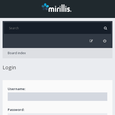
Board index
Login
Username:
Password: