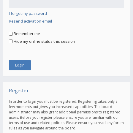
I forgot my password
Resend activation email
Remember me
Hide my online status this session
Register
In order to login you must be registered. Registering takes only a
few moments but gives you increased capabilities. The board
administrator may also grant additional permissions to registered
users. Before you register please ensure you are familiar with our
terms of use and related policies. Please ensure you read any forum
rules as you navigate around the board.