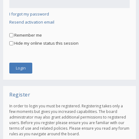
I forgot my password
Resend activation email
Remember me
Hide my online status this session
Register
In order to login you must be registered. Registering takes only a
few moments but gives you increased capabilities. The board
administrator may also grant additional permissions to registered
users. Before you register please ensure you are familiar with our
terms of use and related policies. Please ensure you read any forum
rules as you navigate around the board.