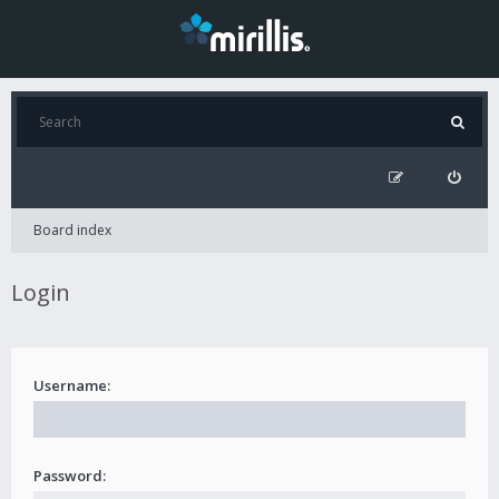
Board index
Login
Username:
Password: