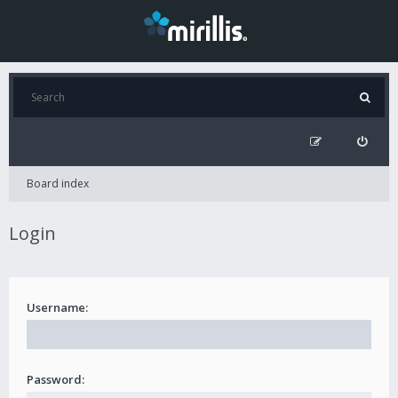
Board index
Login
Username:
Password: