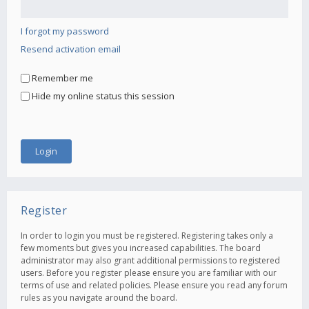
I forgot my password
Resend activation email
Remember me
Hide my online status this session
Register
In order to login you must be registered. Registering takes only a
few moments but gives you increased capabilities. The board
administrator may also grant additional permissions to registered
users. Before you register please ensure you are familiar with our
terms of use and related policies. Please ensure you read any forum
rules as you navigate around the board.