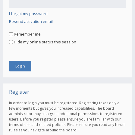
I forgot my password
Resend activation email
Remember me
Hide my online status this session
Register
In order to login you must be registered. Registering takes only a
few moments but gives you increased capabilities. The board
administrator may also grant additional permissions to registered
users. Before you register please ensure you are familiar with our
terms of use and related policies. Please ensure you read any forum
rules as you navigate around the board.