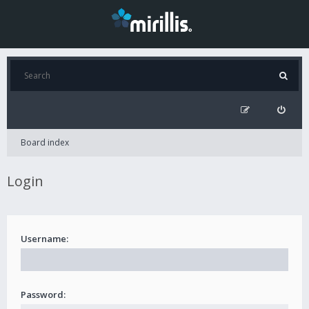
Board index
Login
Username:
Password: