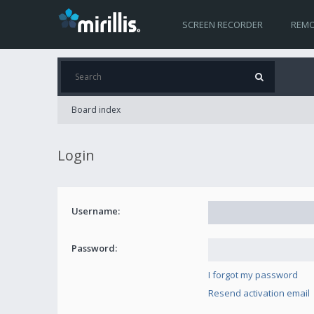
SCREEN RECORDER
REMO
Board index
Login
Username:
Password:
I forgot my password
Resend activation email