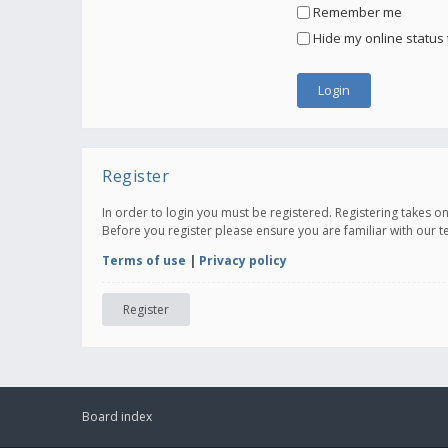
Remember me
Hide my online status 
Register
In order to login you must be registered. Registering takes 
Before you register please ensure you are familiar with our 
Terms of use
|
Privacy policy
Register
Board index