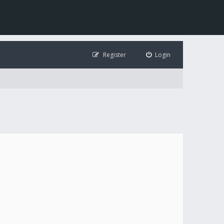
Register
Login