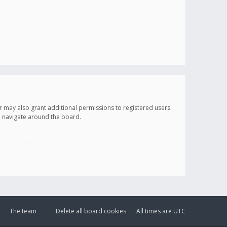
r may also grant additional permissions to registered users.
ou navigate around the board.
The team
Delete all board cookies
All times are
UTC