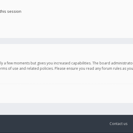
this session
only a few moments but gives you increased capabilities. The board administrato
terms of use and related policies. Please ensure you read any forum rules as y
Contact us