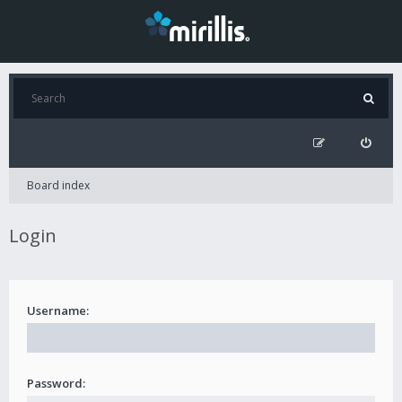
Board index
Login
Username:
Password: