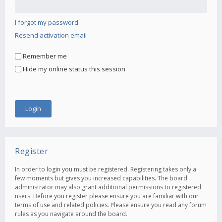
I forgot my password
Resend activation email
Remember me
Hide my online status this session
Register
In order to login you must be registered. Registering takes only a
few moments but gives you increased capabilities. The board
administrator may also grant additional permissions to registered
users. Before you register please ensure you are familiar with our
terms of use and related policies. Please ensure you read any forum
rules as you navigate around the board.