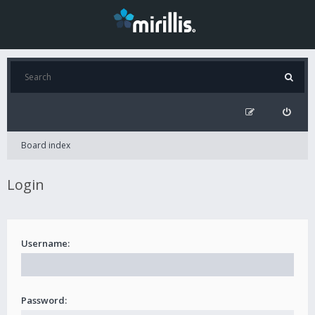
Board index
Login
Username:
Password: