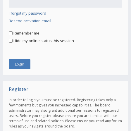
I forgot my password
Resend activation email
Remember me
Hide my online status this session
Register
In order to login you must be registered. Registering takes only a
few moments but gives you increased capabilities. The board
administrator may also grant additional permissions to registered
users. Before you register please ensure you are familiar with our
terms of use and related policies. Please ensure you read any forum
rules as you navigate around the board.