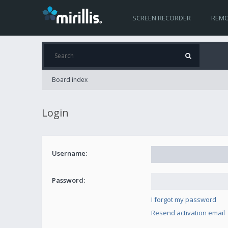
SCREEN RECORDER
REMO
Board index
Login
Username:
Password:
I forgot my password
Resend activation email