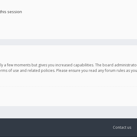
this session
only a few moments but gives you increased capabilities. The board administrato
terms of use and related policies. Please ensure you read any forum rules as y
Contact us