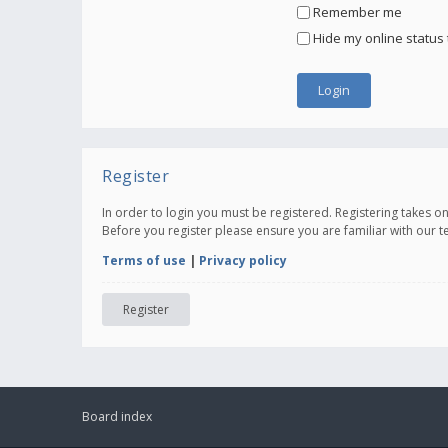
Remember me
Hide my online status 
Register
In order to login you must be registered. Registering takes 
Before you register please ensure you are familiar with our 
Terms of use
|
Privacy policy
Register
Board index