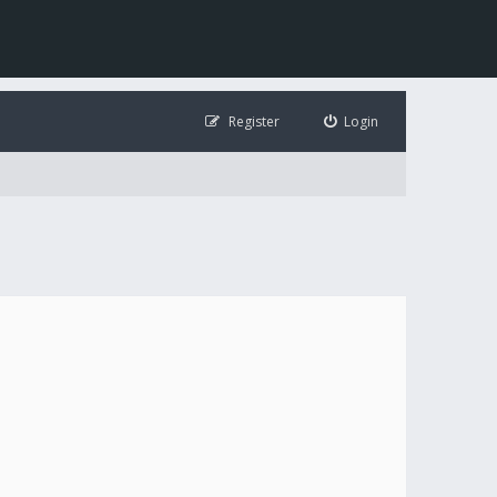
Register
Login