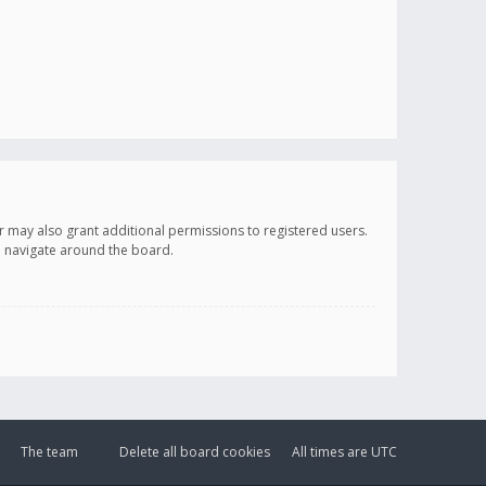
r may also grant additional permissions to registered users.
ou navigate around the board.
The team
Delete all board cookies
All times are
UTC