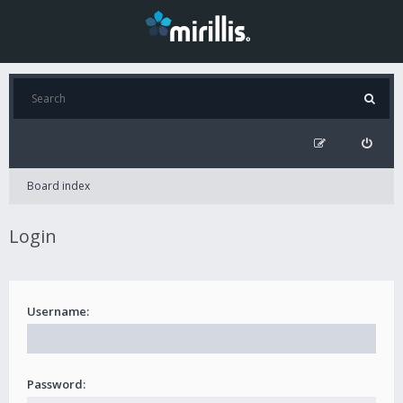
Board index
Login
Username:
Password: