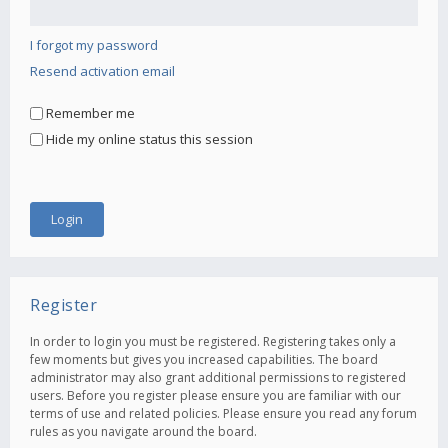
I forgot my password
Resend activation email
Remember me
Hide my online status this session
Register
In order to login you must be registered. Registering takes only a
few moments but gives you increased capabilities. The board
administrator may also grant additional permissions to registered
users. Before you register please ensure you are familiar with our
terms of use and related policies. Please ensure you read any forum
rules as you navigate around the board.