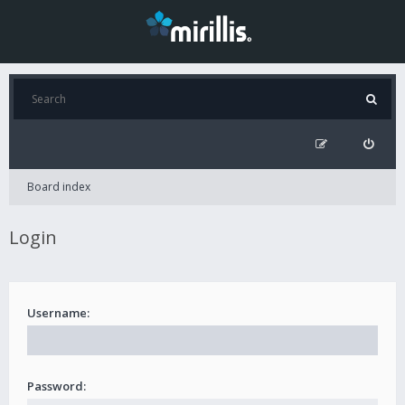
Board index
Login
Username:
Password: