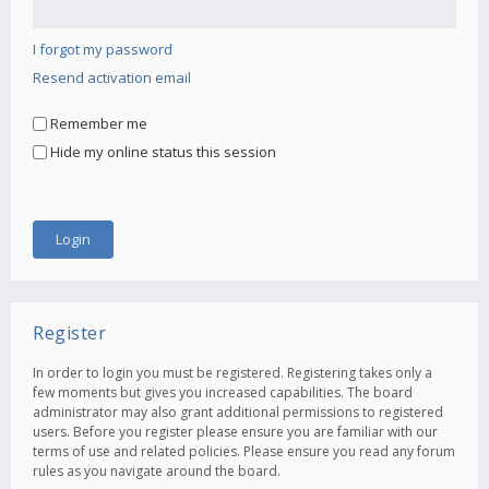
I forgot my password
Resend activation email
Remember me
Hide my online status this session
Register
In order to login you must be registered. Registering takes only a
few moments but gives you increased capabilities. The board
administrator may also grant additional permissions to registered
users. Before you register please ensure you are familiar with our
terms of use and related policies. Please ensure you read any forum
rules as you navigate around the board.