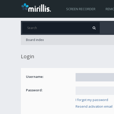
SCREEN RECORDER
REMO
Board index
Login
Username:
Password:
I forgot my password
Resend activation email