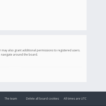
r may also grant additional permissions to registered users.
ou navigate around the board.
The team
Delete all board cookies
All times are
UTC