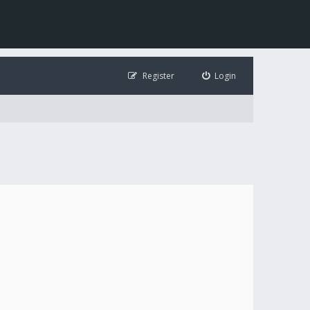
Register
Login