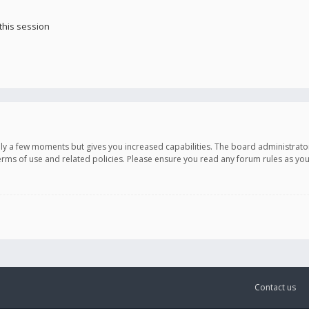
this session
only a few moments but gives you increased capabilities. The board administrato
terms of use and related policies. Please ensure you read any forum rules as y
Contact us