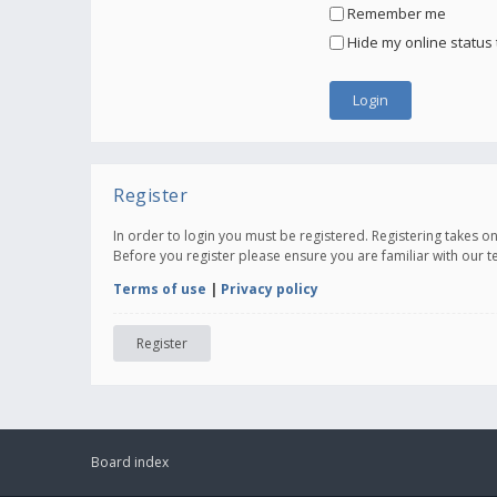
Remember me
Hide my online status 
Register
In order to login you must be registered. Registering takes 
Before you register please ensure you are familiar with our 
Terms of use
|
Privacy policy
Register
Board index